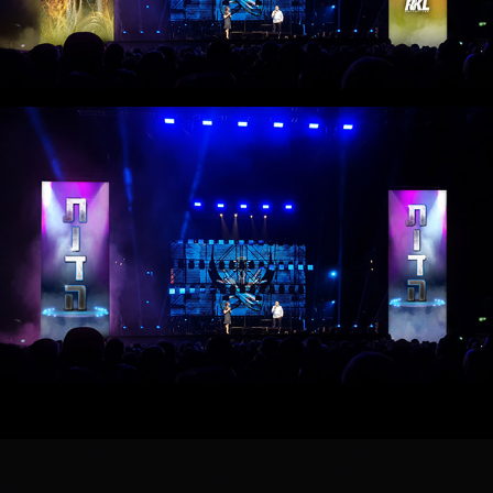
HEREmobility 2019