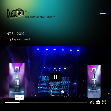
INTEL 2019
Employee Event